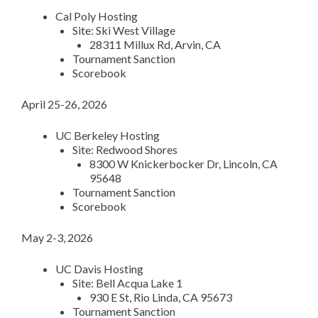
Cal Poly Hosting
Site: Ski West Village
28311 Millux Rd, Arvin, CA
Tournament Sanction
Scorebook
April 25-26, 2026
UC Berkeley Hosting
Site: Redwood Shores
8300 W Knickerbocker Dr, Lincoln, CA
95648
Tournament Sanction
Scorebook
May 2-3, 2026
UC Davis Hosting
Site: Bell Acqua Lake 1
930 E St, Rio Linda, CA 95673
Tournament Sanction