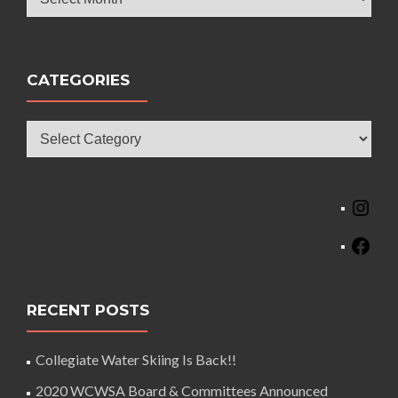
CATEGORIES
Categories
Ins
Fac
RECENT POSTS
Collegiate Water Skiing Is Back!!
2020 WCWSA Board & Committees Announced