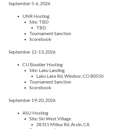
September 5-6, 2026
UNR Hosting
Site: TBD
TBD
Tournament Sanction
Scorebook
September 12-13, 2026
CU Boulder Hosting
Site: Laku Landing
Laku Lake Rd, Windsor, CO 80550
Tournament Sanction
Scorebook
September 19-20, 2026
ASU Hosting
Site: Ski West Village
28311 Millux Rd, Arvin, CA