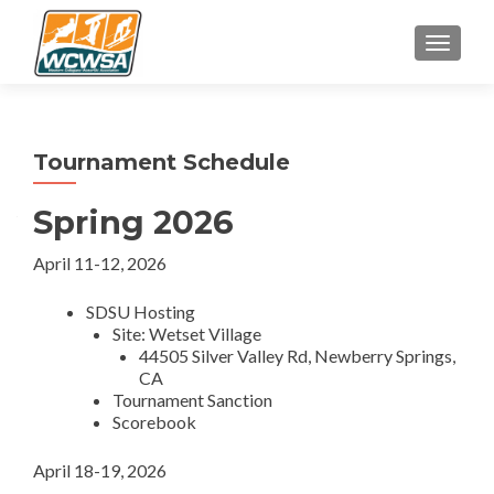
TOGGLE
Tournament Schedule
Spring 2026
April 11-12, 2026
SDSU Hosting
Site: Wetset Village
44505 Silver Valley Rd, Newberry Springs,
CA
Tournament Sanction
Scorebook
April 18-19, 2026