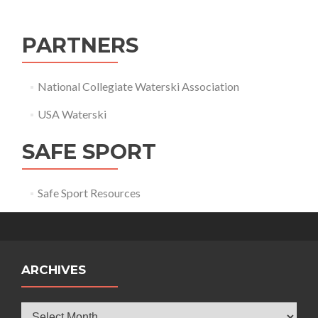
PARTNERS
National Collegiate Waterski Association
USA Waterski
SAFE SPORT
Safe Sport Resources
ARCHIVES
Archives