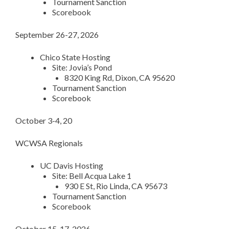
Tournament Sanction
Scorebook
September 26-27, 2026
Chico State Hosting
Site: Jovia’s Pond
8320 King Rd, Dixon, CA 95620
Tournament Sanction
Scorebook
October 3-4, 20
WCWSA Regionals
UC Davis Hosting
Site: Bell Acqua Lake 1
930 E St, Rio Linda, CA 95673
Tournament Sanction
Scorebook
October 15-17, 2026