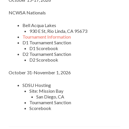
NCWSA Nationals
Bell Acqua Lakes
930 E St, Rio Linda, CA 95673
Tournament Information
D1 Tournament Sanction
D1 Scorebook
D2 Tournament Sanction
D2 Scorebook
October 31-November 1, 2026
SDSU Hosting
Site: Mission Bay
San Diego, CA
Tournament Sanction
Scorebook