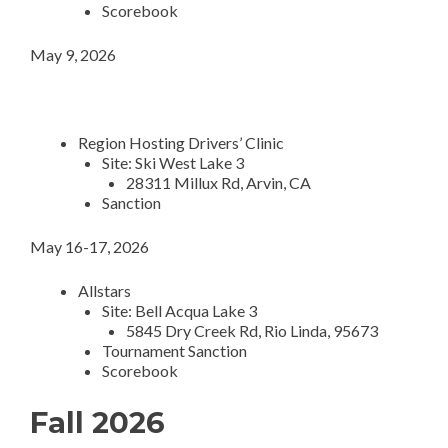
Scorebook
May 9, 2026
Region Hosting Drivers’ Clinic
Site: Ski West Lake 3
28311 Millux Rd, Arvin, CA
Sanction
May 16-17, 2026
Allstars
Site: Bell Acqua Lake 3
5845 Dry Creek Rd, Rio Linda, 95673
Tournament Sanction
Scorebook
Fall 2026